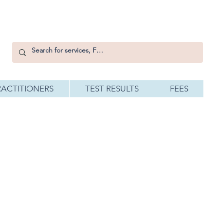
RACTITIONERS
TEST RESULTS
FEES