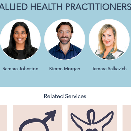
ALLIED HEALTH PRACTITIONER
Samara Johnston
Kieren Morgan
Tamara Salkavich
Related Services