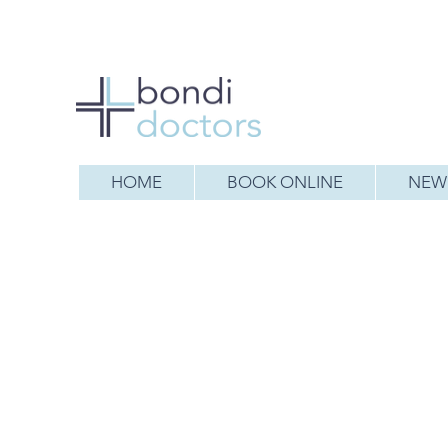
HOME
BOOK ONLINE
NEW 