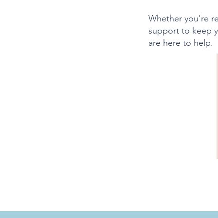
Whether you're re
support to keep y
are here to help.