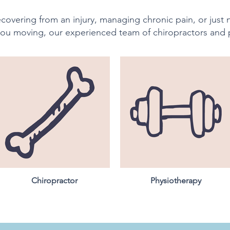
covering from an injury, managing chronic pain, or just
ou moving, our experienced team of chiropractors and 
Chiropractor
Physiotherapy