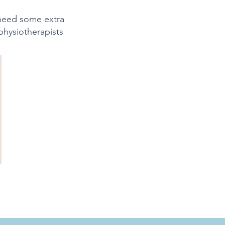
 need some extra
physiotherapists