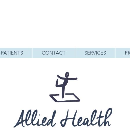
PATIENTS
CONTACT
SERVICES
P
Allied Health