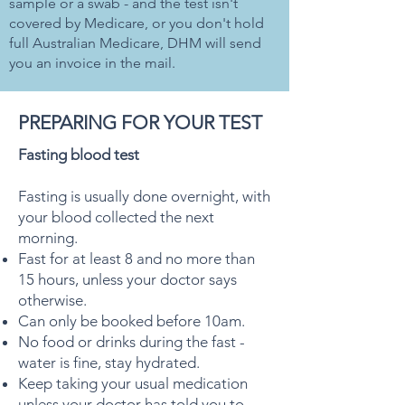
sample or a swab - and the test isn't
covered by Medicare, or you don't hold
full Australian Medicare, DHM will send
you an invoice in the mail.
PREPARING FOR YOUR TEST
Fasting blood test
Fasting is usually done overnight, with
your blood collected the next
morning.
Fast for at least 8 and no more than
15 hours, unless your doctor says
otherwise.
Can only be booked before 10am.
No food or drinks during the fast -
water is fine, stay hydrated.
Keep taking your usual medication
unless your doctor has told you to