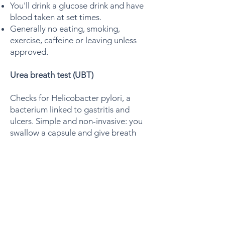
You'll drink a glucose drink and have
blood taken at set times.
Generally no eating, smoking,
exercise, caffeine or leaving unless
approved.
Urea breath test (UBT)
Checks for Helicobacter pylori, a
bacterium linked to gastritis and
ulcers. Simple and non-invasive: you
swallow a capsule and give breath
samples.
Allow about 30 minutes for your
appointment.
Can only be booked before 8:30am.
Fast for 6 hours or overnight - no
food or fluids, though you may clean
your teeth.