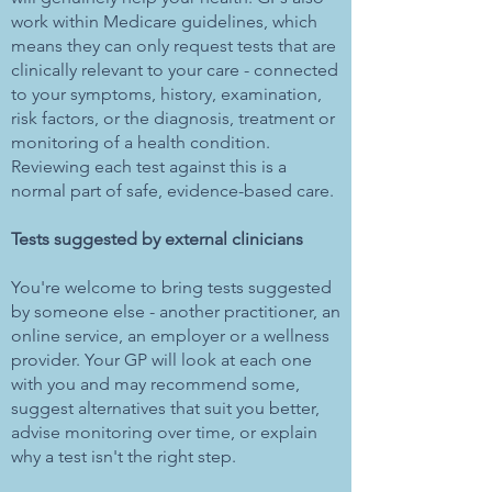
work within Medicare guidelines, which
means they can only request tests that are
clinically relevant to your care - connected
to your symptoms, history, examination,
risk factors, or the diagnosis, treatment or
monitoring of a health condition.
Reviewing each test against this is a
normal part of safe, evidence-based care.
Tests suggested by external clinicians
You're welcome to bring tests suggested
by someone else - another practitioner, an
online service, an employer or a wellness
provider. Your GP will look at each one
with you and may recommend some,
suggest alternatives that suit you better,
advise monitoring over time, or explain
why a test isn't the right step.