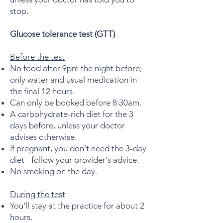
stop.
Glucose tolerance test (GTT)
Before the test
No food after 9pm the night before;
only water and usual medication in
the final 12 hours.
Can only be booked before 8:30am.
A carbohydrate-rich diet for the 3
days before, unless your doctor
advises otherwise.
If pregnant, you don't need the 3-day
diet - follow your provider's advice.
No smoking on the day.
During the test
You'll stay at the practice for about 2
hours.