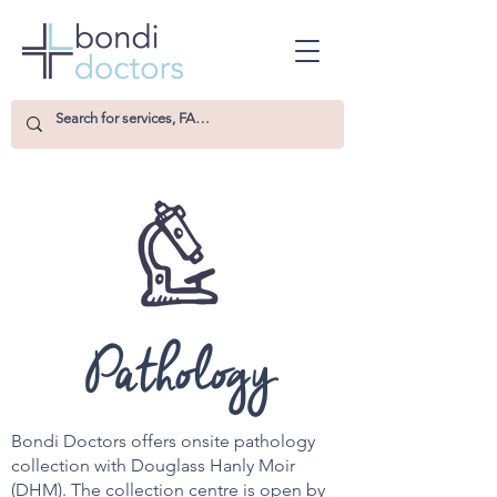
Pathology
Bondi Doctors offers onsite pathology
collection with Douglass Hanly Moir
(DHM). The collection centre is open by