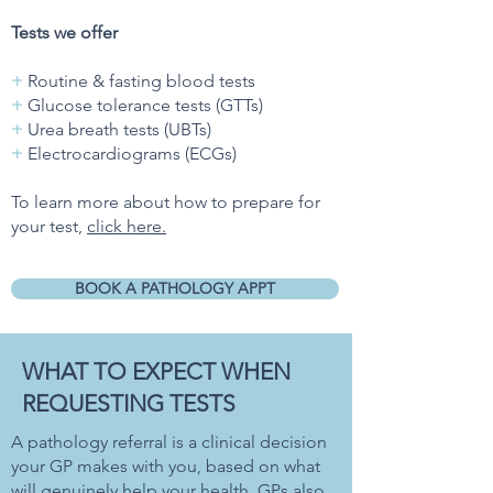
Tests we offer
+
Routine & fasting blood tests
+
Glucose tolerance tests (GTTs)
+
Urea breath tests (UBTs)
+
Electrocardiograms (ECGs)
To learn more about how to prepare for
your test,
click here.
BOOK A PATHOLOGY APPT
WHAT TO EXPECT WHEN
REQUESTING TESTS
A pathology referral is a clinical decision
your GP makes with you, based on what
will genuinely help your health. GPs also