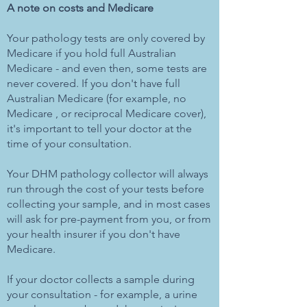
A note on costs and Medicare
Your pathology tests are only covered by
Medicare if you hold full Australian
Medicare - and even then, some tests are
never covered. If you don't have full
Australian Medicare (for example, no
Medicare , or reciprocal Medicare cover),
it's important to tell your doctor at the
time of your consultation.
Your DHM pathology collector will always
run through the cost of your tests before
collecting your sample, and in most cases
will ask for pre-payment from you, or from
your health insurer if you don't have
Medicare.
If your doctor collects a sample during
your consultation - for example, a urine