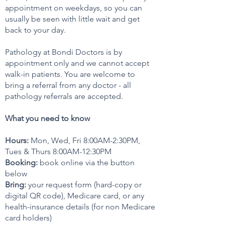
appointment on weekdays, so you can
usually be seen with little wait and get
back to your day.
Pathology at Bondi Doctors is by
appointment only and we cannot accept
walk-in patients. You are welcome to
bring a referral from any doctor - all
pathology referrals are accepted.
What you need to know
Hours:
Mon, Wed, Fri 8:00AM-2:30PM,
Tues & Thurs 8:00AM-12:30PM
Booking:
book online via the button
below
Bring:
your request form (hard-copy or
digital QR code), Medicare card, or any
health-insurance details (for non Medicare
card holders)