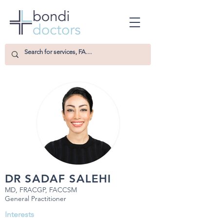
DR SADAF SALEHI
MD, FRACGP, FACCSM
General Practitioner
Interests