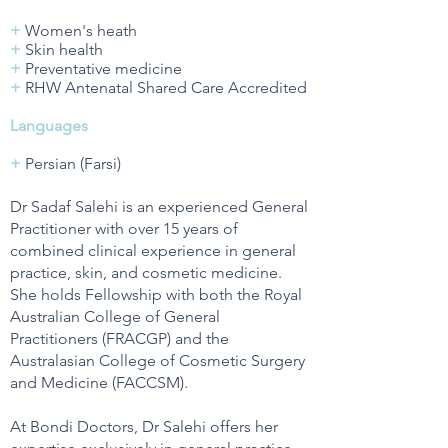
+
Women's heath
+
Skin health
+
Preventative medicine
+
RHW Antenatal Shared Care Accredited
Languages
+
Persian (Farsi)
Dr Sadaf Salehi is an experienced General
Practitioner with over 15 years of
combined clinical experience in general
practice, skin, and cosmetic medicine.
She holds Fellowship with both the Royal
Australian College of General
Practitioners (FRACGP) and the
Australasian College of Cosmetic Surgery
and Medicine (FACCSM).
At Bondi Doctors, Dr Salehi offers her