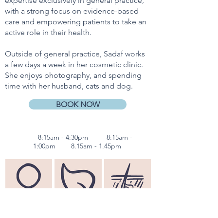
expertise exclusively in general practice,
with a strong focus on evidence-based
care and empowering patients to take an
active role in their health.
Outside of general practice, Sadaf works
a few days a week in her cosmetic clinic.
She enjoys photography, and spending
time with her husband, cats and dog.
BOOK NOW
Mon
8:15am - 4:30pm
Wed
8:15am -
1:00pm
Sun
8.15a
m - 1.45pm
Women's
Fertility Advice
Dermatology