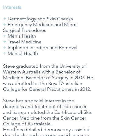
Interests
+
Dermatology and Skin Checks
+
Emergency Medicine and Minor
Surgical Procedures
+
Men's Health
+
Travel Medicine
+
Implanon Insertion and Removal
+
Mental Health
Steve graduated from the University of
Western Australia with a Bachelor of
Medicine, Bachelor of Surgery in 2007. He
was admitted to The Royal Australian
College for General Practitioners in 2012.
Steve has a special interest in the
diagnosis and treatment of skin cancer
and has completed the Certificate of Skin
Cancer Medicine from the Skin Cancer
College of Australasia.
He offers detailed dermoscopy-assisted
skin checks and is experienced in minor