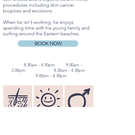
procedures including skin cancer
biopsies and excisions.
When he isn't working, he enjoys
spending time with his young family and
surfing around the Eastern beaches.
BOOK NOW
Mon
8.30am - 4.30pm
Tues
9.00am -
2.00pm
Wed & Thurs
8.30am - 4.30pm
Fri
9.00am - 4.30pm
Dermatology
Skin Checks
Men's Health