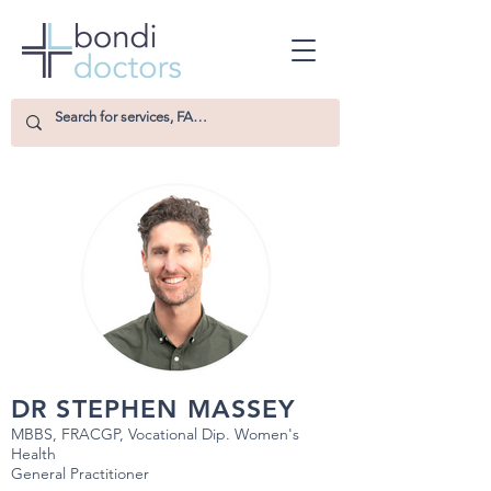
DR STEPHEN MASSEY
MBBS, FRACGP, Vocational Dip. Women's
Health
General Practitioner