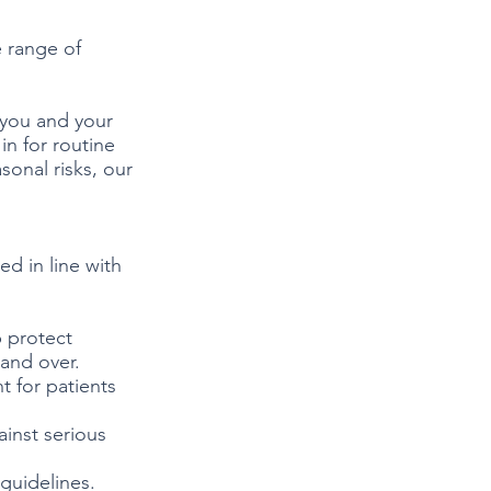
 range of
 you and your
in for routine
onal risks, our
ed in line with
p protect
 and over.
t for patients
inst serious
 guidelines.