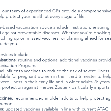
, our team of experienced GPs provide a comprehensive
lp protect your health at every stage of life.
-based vaccination advice and administration, ensuring
d against preventable diseases. Whether you're booking 
tching up on missed vaccines, or planning ahead for seas
guide you.
ervices include:
isations
: routine and optional additional vaccines provid
unisation Program.
ual influenza vaccines to reduce the risk of severe illness.
ailable for pregnant women in their third trimester to hel
re illness in their early life and in older adults 75 years
: protection against Herpes Zoster - particularly importan
.
ccines
: recommended in older adults to help protect aga
neumonia.
es
: updated vaccines available in line with current ATAGI