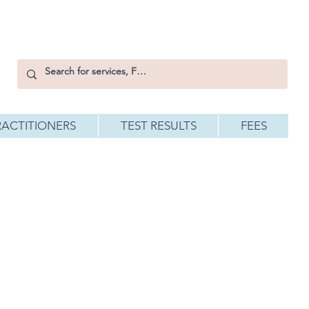
RACTITIONERS
TEST RESULTS
FEES