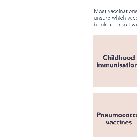
Most vaccinations
unsure which vac
book a consult wi