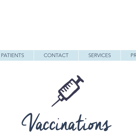
PATIENTS
CONTACT
SERVICES
P
Vaccinations