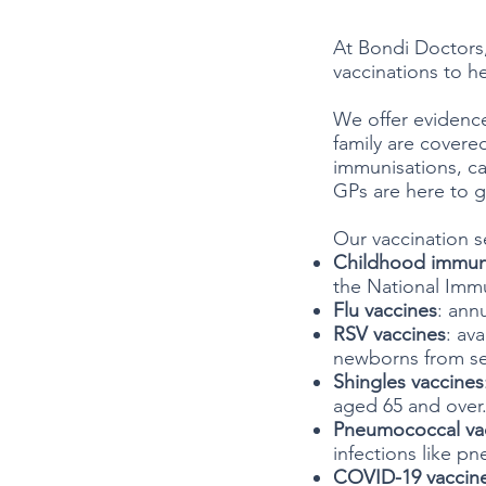
At Bondi Doctors
vaccinations to he
We offer evidence
family are covere
immunisations, ca
GPs are here to 
Our vaccination s
Childhood immun
the National Imm
Flu vaccines
: ann
RSV vaccines
: av
newborns from seve
Shingles vaccines
aged 65 and over
Pneumococcal va
infections like p
COVID-19 vaccin