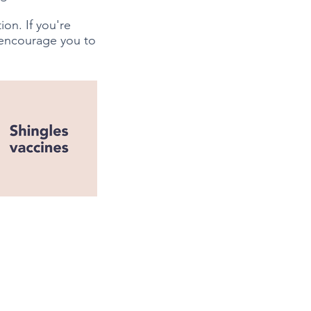
on. If you're
 encourage you to