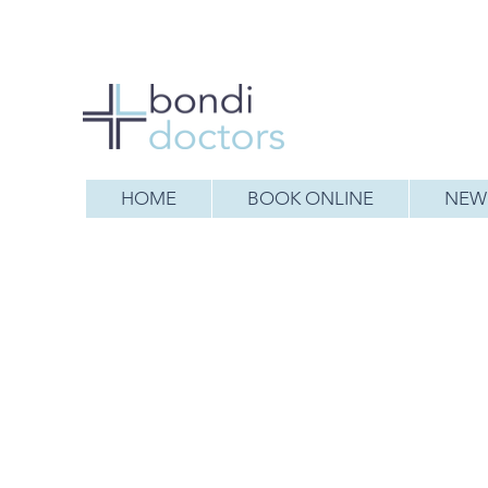
HOME
BOOK ONLINE
NEW 