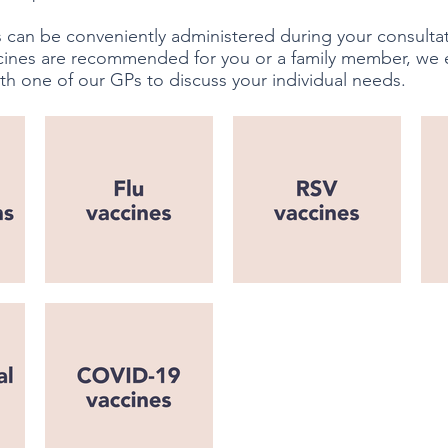
 can be conveniently administered during your consultati
cines are recommended for you or a family member, we
th one of our GPs to discuss your individual needs.