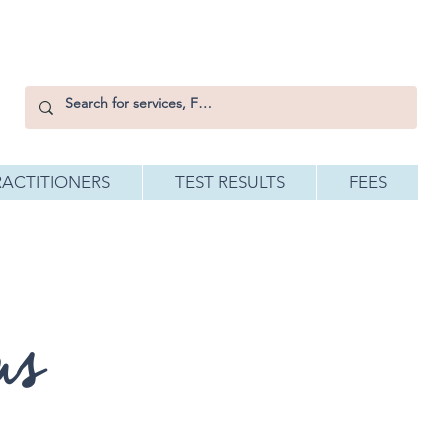
RACTITIONERS
TEST RESULTS
FEES
ms