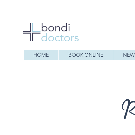
HOME
BOOK ONLINE
NEW 
R