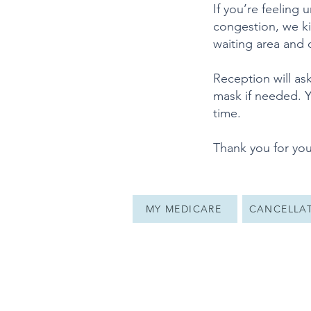
If you’re feeling
congestion, we kin
waiting area and
Reception will as
mask if needed. Y
time.
Thank you for you
MY MEDICARE
CANCELLAT