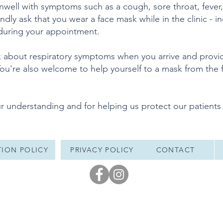
 unwell with symptoms such as a cough, sore throat, fever
dly ask that you wear a face mask while in the clinic - in
 during your appointment.
k about respiratory symptoms when you arrive and provi
ou're also welcome to help yourself to a mask from the f
r understanding and for helping us protect our patients
ION POLICY
PRIVACY POLICY
CONTACT