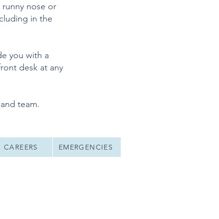
, runny nose or
cluding in the
de you with a
ront desk at any
 and team.
CAREERS
EMERGENCIES