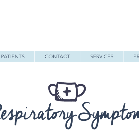
PATIENTS
CONTACT
SERVICES
P
espiratory Sympto